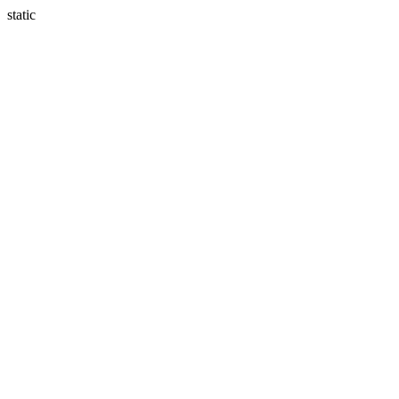
static